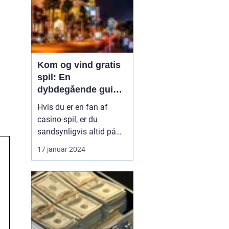
Kom og vind gratis
spil: En
dybdegående guide
til casino-
Hvis du er en fan af
entusiaster
casino-spil, er du
sandsynligvis altid på
udkig efter nye måder at
17 januar 2024
få adgang til
spændende spil og vinde
gevinster uden at skulle
betale for det. En sådan
mulighed findes gennem
"kom og vind gratis spil".