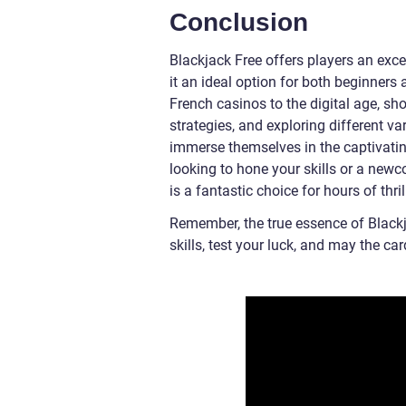
Conclusion
Blackjack Free offers players an exce
it an ideal option for both beginners 
French casinos to the digital age, sh
strategies, and exploring different v
immerse themselves in the captivatin
looking to hone your skills or a newc
is a fantastic choice for hours of thri
Remember, the true essence of Blackj
skills, test your luck, and may the ca