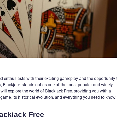
 enthusiasts with their exciting gameplay and the opportunity 
, Blackjack stands out as one of the most popular and widely
 will explore the world of Blackjack Free, providing you with a
ame, its historical evolution, and everything you need to know
lackjack Free