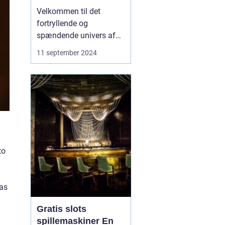
Underholdning og
Velkommen til det
Muligheder
fortryllende og
spændende univers af
casino
! Den glitrende
11 september 2024
verden af casino er et
sted, hvor
underholdning,
spænding og
muligheden for at vinde
sto...
to
 as
Gratis slots
spillemaskiner En