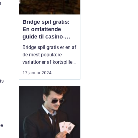
s
Bridge spil gratis:
En omfattende
guide til casino-
entusiaster
Bridge spil gratis er en af
de mest populære
variationer af kortspillet
bridge, som tilbydes i
17 januar 2024
online casinoer. Det er et
is
spil, der kombinerer
strategi, taktik og
samarbejde, og det har i
årevis tiltrukket både
erfarne spillere og
nybegyndere. I denn...
se