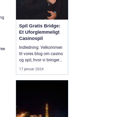
ing
Spil Gratis Bridge:
Et Uforglemmeligt
Casinospil
Indledning: Velkommen
ree
til vores blog om casino
og spil, hvor vi bringer
dig den mest
17 januar 2024
dybdegående
information om
forskellige spil og deres
udvikling over tid. I
denne artikel vil vi
udforske verden af "Spil
Gratis Bridge" og bringe
dig en unik indsigt...