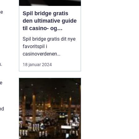
le
Spil bridge gratis
den ultimative guide
til casino- og
spilentusiaster
Spil bridge gratis dit nye
favoritspil i
casinoverdenen
Introduktion til spil
.
18 januar 2024
bridge gratis ...
he
nd