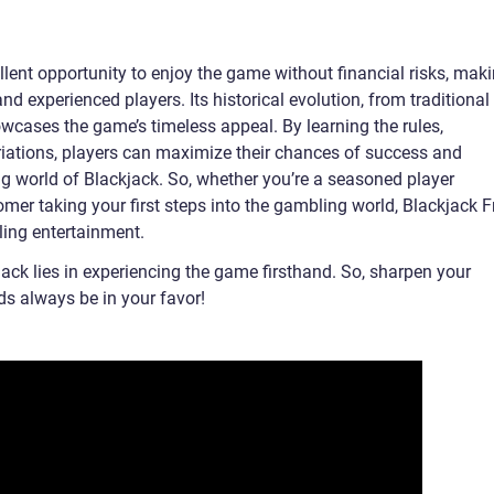
llent opportunity to enjoy the game without financial risks, mak
and experienced players. Its historical evolution, from traditional
owcases the game’s timeless appeal. By learning the rules,
ariations, players can maximize their chances of success and
g world of Blackjack. So, whether you’re a seasoned player
omer taking your first steps into the gambling world, Blackjack F
lling entertainment.
ack lies in experiencing the game firsthand. So, sharpen your
rds always be in your favor!