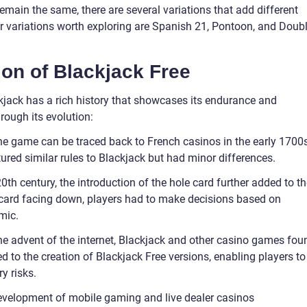
remain the same, there are several variations that add different
r variations worth exploring are Spanish 21, Pontoon, and Doub
tion of Blackjack Free
ckjack has a rich history that showcases its endurance and
hrough its evolution:
the game can be traced back to French casinos in the early 1700s
red similar rules to Blackjack but had minor differences.
20th century, the introduction of the hole card further added to t
 card facing down, players had to make decisions based on
mic.
e advent of the internet, Blackjack and other casino games fou
d to the creation of Blackjack Free versions, enabling players to
y risks.
velopment of mobile gaming and live dealer casinos