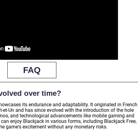
FAQ
volved over time?
showcases its endurance and adaptability. It originated in French
t-et-Un and has since evolved with the introduction of the hole
sinos, and technological advancements like mobile gaming and
s can enjoy Blackjack in various forms, including Blackjack Free,
he game's excitement without any monetary risks.