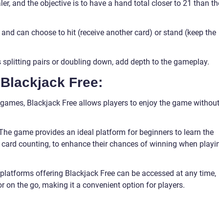
er, and the objective is to have a hand total closer to 21 than th
y and can choose to hit (receive another card) or stand (keep the
 splitting pairs or doubling down, add depth to the gameplay.
 Blackjack Free:
o games, Blackjack Free allows players to enjoy the game withou
The game provides an ideal platform for beginners to learn the
as card counting, to enhance their chances of winning when playi
platforms offering Blackjack Free can be accessed at any time,
 on the go, making it a convenient option for players.