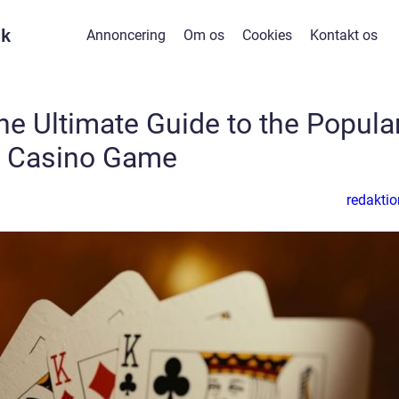
dk
Annoncering
Om os
Cookies
Kontakt os
he Ultimate Guide to the Popula
Casino Game
redaktio