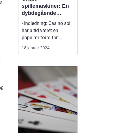
e
spillemaskiner: En
dybdegående
indsigt i online
- Indledning: Casino spil
casinoernes
har altid været en
populære tilbud
populær form for
underholdning for
18 januar 2024
mange mennesker. De
spændende spil og
t
chancen for at vinde
store gevinster tiltrækker
utallige
casinoentusiaster verden
ng
over. Med fremkomsten
af online casinoer er
adga...