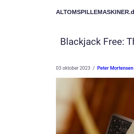
ALTOMSPILLEMASKINER.
Blackjack Free: T
03 oktober 2023
Peter Mortensen