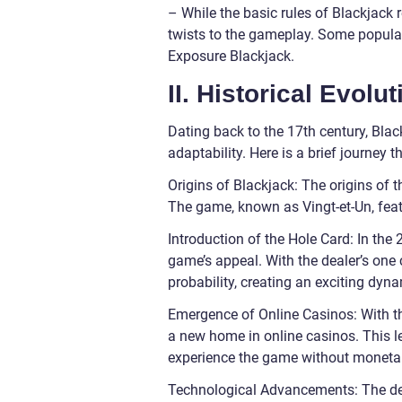
– While the basic rules of Blackjack 
twists to the gameplay. Some popula
Exposure Blackjack.
II. Historical Evolu
Dating back to the 17th century, Bla
adaptability. Here is a brief journey t
Origins of Blackjack: The origins of 
The game, known as Vingt-et-Un, featu
Introduction of the Hole Card: In the 
game’s appeal. With the dealer’s one
probability, creating an exciting dyna
Emergence of Online Casinos: With th
a new home in online casinos. This le
experience the game without monetar
Technological Advancements: The de