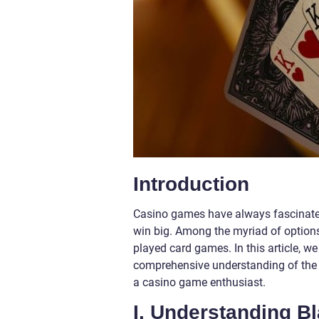
Introduction
Casino games have always fascinated
win big. Among the myriad of options
played card games. In this article, we
comprehensive understanding of the g
a casino game enthusiast.
I. Understanding B