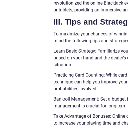
revolutionized the online Blackjack 
or tablets, providing an immersive an
III. Tips and Strate
To maximize your chances of winning
mind the following tips and strategie
Learn Basic Strategy: Familiarize your
based on your hand and the dealer’s 
situation.
Practicing Card Counting: While card c
technique can help you improve your 
probabilities involved.
Bankroll Management: Set a budget for
management is crucial for long-term
Take Advantage of Bonuses: Online c
to increase your playing time and ch