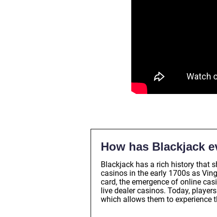
How has Blackjack e
Blackjack has a rich history that 
casinos in the early 1700s as Ving
card, the emergence of online ca
live dealer casinos. Today, player
which allows them to experience t