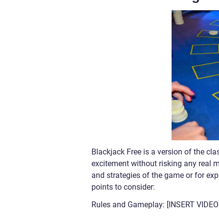
Blackjack Free is a version of the cla
excitement without risking any real mo
and strategies of the game or for expe
points to consider:
Rules and Gameplay: [INSERT VIDEO