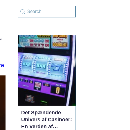
r
nel
Det Spændende
Univers af Casinoer:
En Verden af