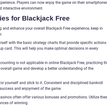
experience. Players can now enjoy the game on their smartphone
d interactive environment.
gies for Blackjack Free
 and enhance your overall Blackjack Free experience, keep in
s:
self with the basic strategy charts that provide specific actions
up card. This will help you make optimal decisions in every
ounting is not applicable in online Blackjack Free, practicing th
overall game and develop a better understanding of the
 yourself and stick to it. Consistent and disciplined bankroll
 success and enjoyment of the game.
asinos often offer various bonuses and promotions. Utilize the
ances of winning.