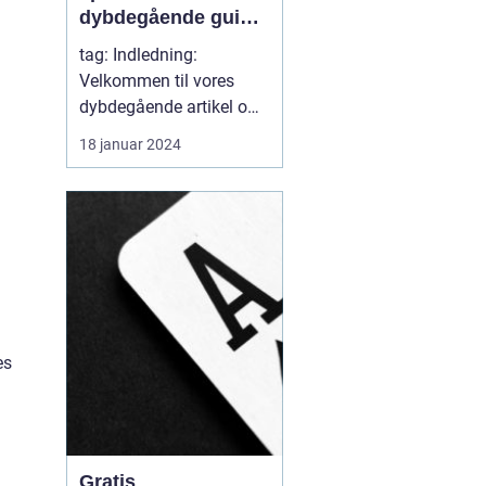
dybdegående guide
til casino spillere
tag: Indledning:
Velkommen til vores
dybdegående artikel om
gratis slots
18 januar 2024
spillemaskiner...
es
Gratis