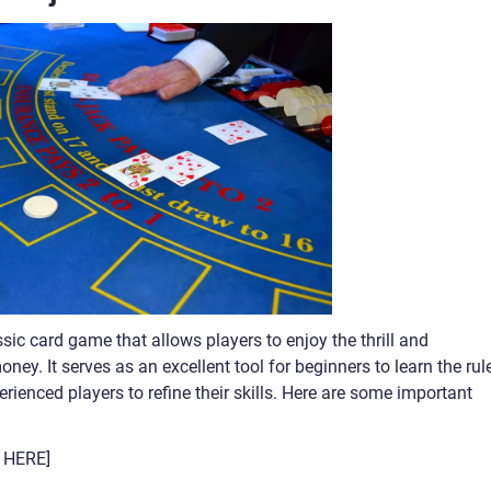
ssic card game that allows players to enjoy the thrill and
ney. It serves as an excellent tool for beginners to learn the rul
rienced players to refine their skills. Here are some important
 HERE]