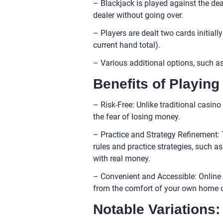
– Blackjack is played against the deal
dealer without going over.
– Players are dealt two cards initiall
current hand total).
– Various additional options, such as
Benefits of Playing
– Risk-Free: Unlike traditional casin
the fear of losing money.
– Practice and Strategy Refinement: 
rules and practice strategies, such 
with real money.
– Convenient and Accessible: Online 
from the comfort of your own home or
Notable Variations: