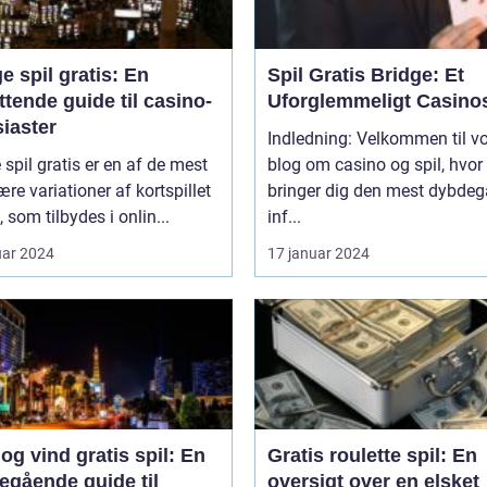
e spil gratis: En
Spil Gratis Bridge: Et
tende guide til casino-
Uforglemmeligt Casinos
iaster
Indledning: Velkommen til v
 spil gratis er en af de mest
blog om casino og spil, hvor 
re variationer af kortspillet
bringer dig den mest dybde
, som tilbydes i onlin...
inf...
uar 2024
17 januar 2024
g vind gratis spil: En
Gratis roulette spil: En
egående guide til
oversigt over en elsket