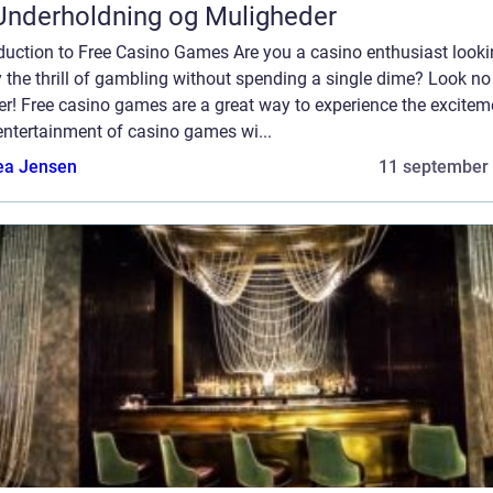
Underholdning og Muligheder
duction to Free Casino Games Are you a casino enthusiast looki
 the thrill of gambling without spending a single dime? Look no
er! Free casino games are a great way to experience the excitem
entertainment of casino games wi...
ea Jensen
11 september