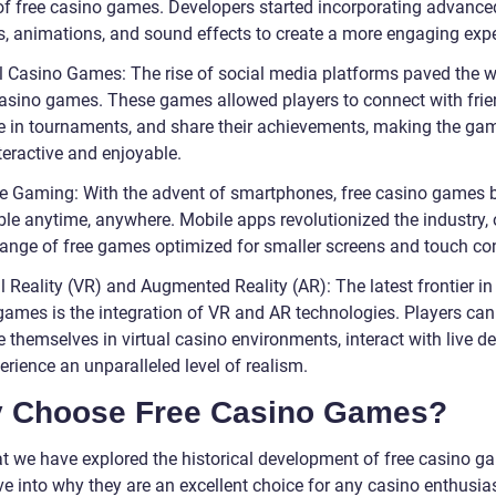
 of free casino games. Developers started incorporating advance
s, animations, and sound effects to create a more engaging expe
l Casino Games: The rise of social media platforms paved the w
casino games. These games allowed players to connect with frie
 in tournaments, and share their achievements, making the ga
teractive and enjoyable.
e Gaming: With the advent of smartphones, free casino games
ble anytime, anywhere. Mobile apps revolutionized the industry, 
range of free games optimized for smaller screens and touch con
l Reality (VR) and Augmented Reality (AR): The latest frontier in
games is the integration of VR and AR technologies. Players ca
themselves in virtual casino environments, interact with live de
rience an unparalleled level of realism.
 Choose Free Casino Games?
t we have explored the historical development of free casino g
lve into why they are an excellent choice for any casino enthusia