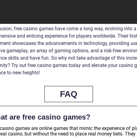
lusion, free casino games have come a long way, evolving into a
ensive and enticing experience for players worldwide. Their hist
ment showcases the advancements in technology, providing use
ve gameplay, an array of gaming options, and a risk-free envir
nce skills and have fun. So why not take advantage of this incre
nity? Try out free casino games today and elevate your casino
nce to new heights!
FAQ
at are free casino games?
 casino games are online games that mimic the experience of pl
real casino, but without the need to place real money bets. They 