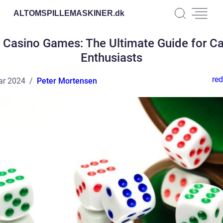
ALTOMSPILLEMASKINER.
dk
 Casino Games: The Ultimate Guide for C
Enthusiasts
red
ar 2024
Peter Mortensen