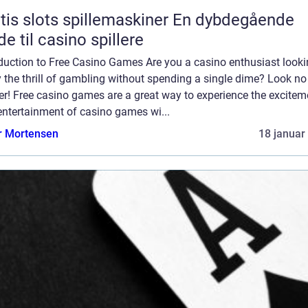
s slots spillemaskiner En dybdegående
de til casino spillere
duction to Free Casino Games Are you a casino enthusiast looki
 the thrill of gambling without spending a single dime? Look no
er! Free casino games are a great way to experience the excitem
entertainment of casino games wi...
r Mortensen
18 januar