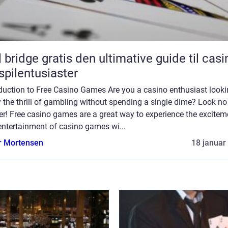
ge gratis den ultimative guide til casino-
spilentusiaster
duction to Free Casino Games Are you a casino enthusiast looki
 the thrill of gambling without spending a single dime? Look no
er! Free casino games are a great way to experience the excitem
entertainment of casino games wi...
r Mortensen
18 januar