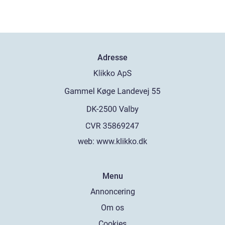
Adresse
web:
www.klikko.dk
Menu
Annoncering
Om os
Cookies