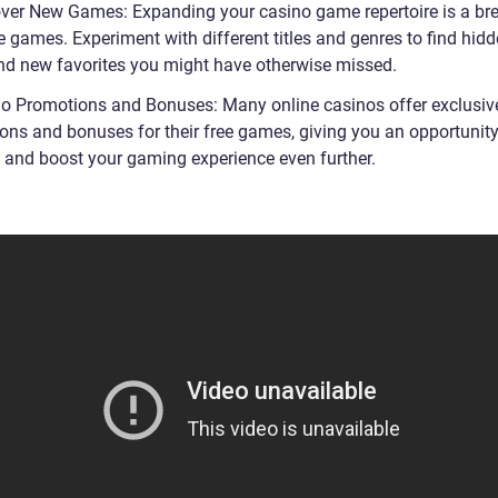
over New Games: Expanding your casino game repertoire is a br
e games. Experiment with different titles and genres to find hid
d new favorites you might have otherwise missed.
no Promotions and Bonuses: Many online casinos offer exclusiv
ons and bonuses for their free games, giving you an opportunity
 and boost your gaming experience even further.