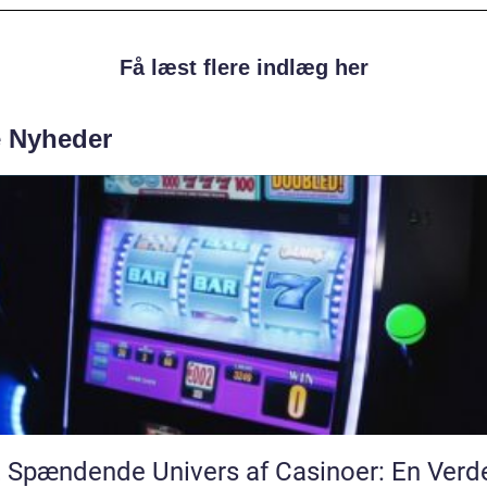
Få læst flere indlæg her
e Nyheder
 Spændende Univers af Casinoer: En Verd