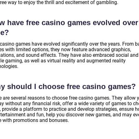
free way to enjoy the thrill and excitement of gambling.
w have free casino games evolved over
me?
 casino games have evolved significantly over the years. From b
s with limited options, they now feature advanced graphics,
ations, and sound effects. They have also embraced social and
e gaming, as well as virtual reality and augmented reality
nologies.
y should I choose free casino games?
e are several reasons to choose free casino games. They allow 
ay without any financial risk, offer a wide variety of games to c
 provide a platform to practice and develop strategies, ensure h
ntertainment and fun, help you discover new games, and may ev
 with promotions and bonuses.