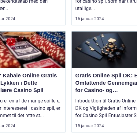
et bekendtskab med den
for casino spil, som har tiltr
r...
utallige...
uar 2024
16 januar 2024
7 Kabale Online Gratis
Gratis Online Spil DK: 
Lykken i Dette
Omfattende Gennemga
lære Casino Spil
for Casino- og
Spilentusiaster
u er en af de mange spillere,
Introduktion til Gratis Online 
 interesseret i casino spil, er
DK og Vigtigheden af Inform
met til det rette st...
for Casino 
uar 2024
15 januar 2024