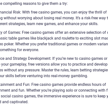
e compelling reasons to give them a try:
nancial Risk: With free casino games, you can enjoy the thrill of
 without worrying about losing real money. It’s a risk-free way t
erent strategies, learn new games, and enhance your skills.
ety of Games: Free casino games offer an extensive selection of 
ssic table games like blackjack and roulette to exciting slot ma
eo poker. Whether you prefer traditional games or modern varian
 something for everyone.
tice and Strategy Development: If you’re new to casino games or
 your gameplay, free versions allow you to practice and develop
es without any pressure. Master the rules, learn betting strategie
our skills before venturing into real-money gambling.
rtainment and Fun: Free casino games provide endless hours of
inment and fun. Whether you’re playing solo or connecting with f
 social casino games, the immersive experience is sure to keep 
 and captivated.