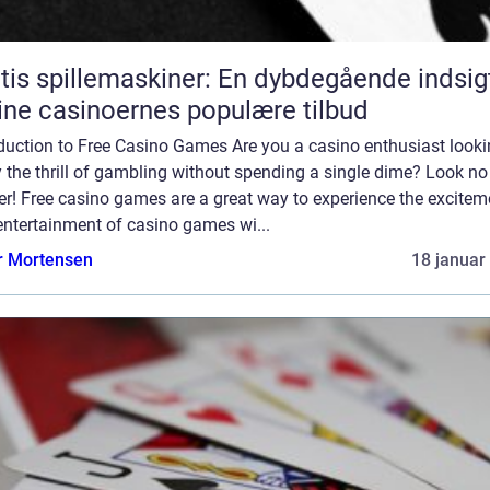
tis spillemaskiner: En dybdegående indsigt
ine casinoernes populære tilbud
duction to Free Casino Games Are you a casino enthusiast looki
 the thrill of gambling without spending a single dime? Look no
er! Free casino games are a great way to experience the excitem
entertainment of casino games wi...
r Mortensen
18 januar