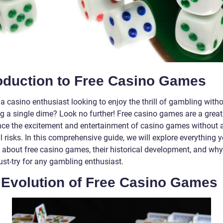
roduction to Free Casino Games
a casino enthusiast looking to enjoy the thrill of gambling with
g a single dime? Look no further! Free casino games are a great
nce the excitement and entertainment of casino games without 
l risks. In this comprehensive guide, we will explore everything 
 about free casino games, their historical development, and why
ust-try for any gambling enthusiast.
 Evolution of Free Casino Games