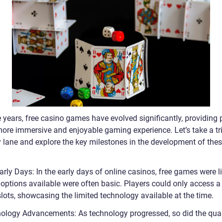
 years, free casino games have evolved significantly, providing 
more immersive and enjoyable gaming experience. Let’s take a t
lane and explore the key milestones in the development of the
rly Days: In the early days of online casinos, free games were l
 options available were often basic. Players could only access a
slots, showcasing the limited technology available at the time.
ology Advancements: As technology progressed, so did the qual