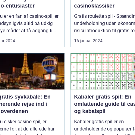
no-entusiaster
casinoklassiker
u er en fan af casino-spil, er
Gratis roulette spil - Spændi
dsynligvis altid på udkig
underholdning uden økonom
nye måder at få adgang ti...
risici Introduktion til gratis ro
uar 2024
16 januar 2024
gratis syvkabale: En
Kabaler gratis spil: En
nerende rejse ind i
omfattende guide til ca
noverdenen
og kabalspil
u elsker casino spil, er
Kabaler gratis spil er en
rne for, at du allerede har
underholdende og populær 