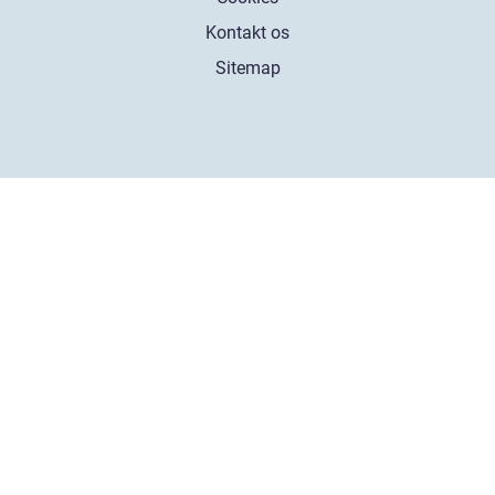
Kontakt os
Sitemap